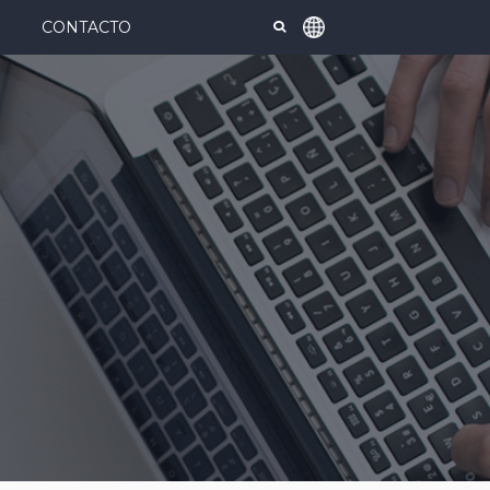
CONTACTO