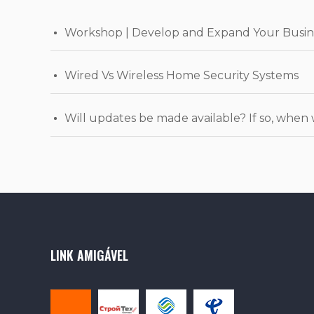
Workshop | Develop and Expand Your Busin
Wired Vs Wireless Home Security Systems
Will updates be made available? If so, when 
LINK AMIGÁVEL