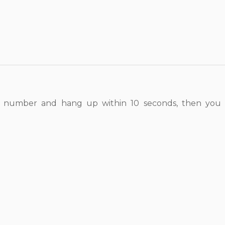
 number and hang up within 10 seconds, then you w