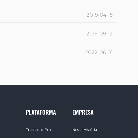
2019-04-15
2019-09-12
2022-06-01
PLATAFORMA
EMPRESA
Tracksolid Pro
Nossa História