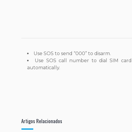
Use SOS to send “000” to disarm.
Use SOS call number to dial SIM card
automatically.
Artigos Relacionados