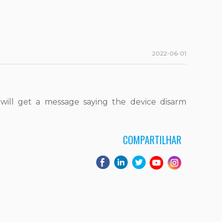
2022-06-01
ill get a message saying the device disarm
COMPARTILHAR