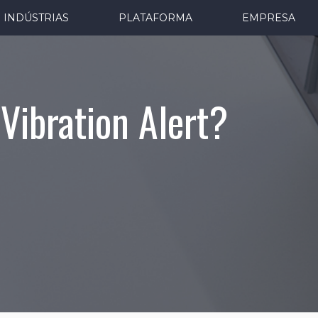
INDÚSTRIAS
PLATAFORMA
EMPRESA
Vibration Alert?