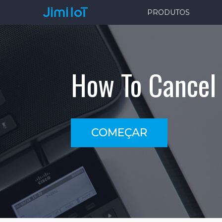
PRODUTOS
How To Cancel 
COMEÇAR