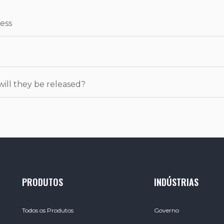
ess
will they be released?
PRODUTOS
INDÚSTRIAS
Todos os Produtos
Governo