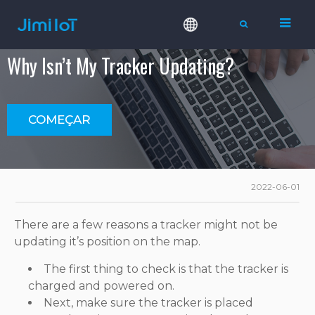
Why Isn’t My Tracker Updating?
COMEÇAR
2022-06-01
There are a few reasons a tracker might not be
updating it’s position on the map.
The first thing to check is that the tracker is
charged and powered on.
Next, make sure the tracker is placed