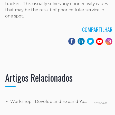
tracker. This usually solves any connectivity issues
that may be the result of poor cellular service in
one spot.
COMPARTILHAR
Artigos Relacionados
Workshop | Develop and Expand Your Business
2019-04-15