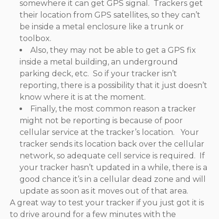
somewhere it can get GPS signal. Trackers get
their location from GPS satellites, so they can’t
be inside a metal enclosure like a trunk or
toolbox.
Also, they may not be able to get a GPS fix
inside a metal building, an underground
parking deck, etc. So if your tracker isn’t
reporting, there is a possibility that it just doesn’t
know where it is at the moment.
Finally, the most common reason a tracker
might not be reporting is because of poor
cellular service at the tracker’s location. Your
tracker sends its location back over the cellular
network, so adequate cell service is required. If
your tracker hasn’t updated in a while, there is a
good chance it’s in a cellular dead zone and will
update as soon as it moves out of that area.
A great way to test your tracker if you just got it is
to drive around for a few minutes with the