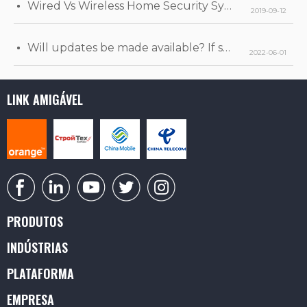
Wired Vs Wireless Home Security Systems
2019-09-12
Will updates be made available? If so, when will they be released?
2022-06-01
LINK AMIGÁVEL
PRODUTOS
INDÚSTRIAS
PLATAFORMA
EMPRESA